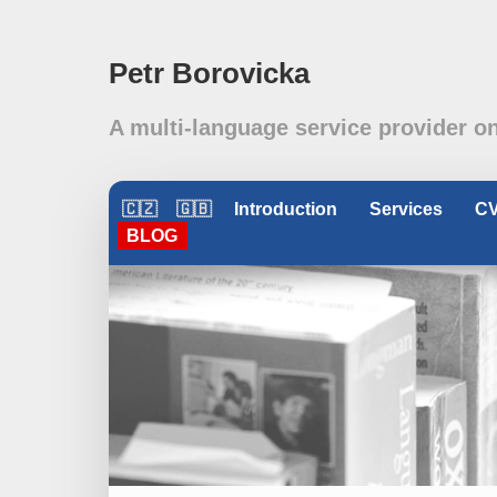
Petr Borovicka
A multi-language service provider o
🇨🇿
🇬🇧
Introduction
Services
C
BLOG