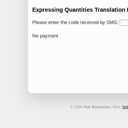
Expressing Quantities Translation
Please enter the code received by SMS:
file payment
© 2026
Petr Borovicka
| Web:
Voj